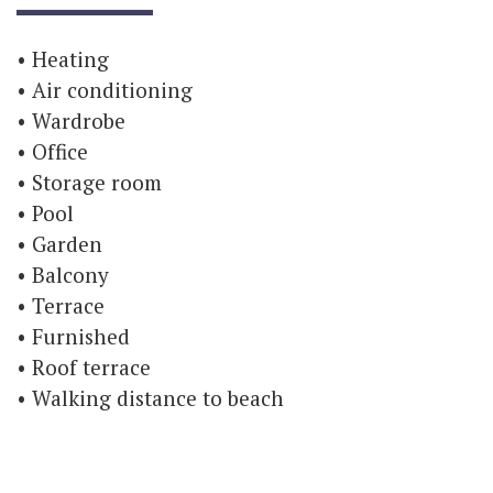
Heating
Air conditioning
Wardrobe
Office
Storage room
Pool
Garden
Balcony
Terrace
Furnished
Roof terrace
Walking distance to beach