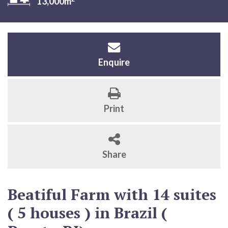
13,000m
Enquire
Print
Share
Beatiful Farm with 14 suites
( 5 houses ) in Brazil (