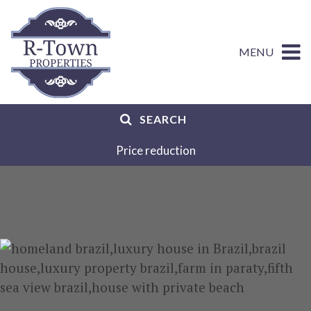
MENU
SEARCH
Price reduction