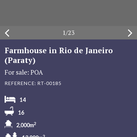
1
/
23
Farmhouse in Rio de Janeiro
(Paraty)
For sale: POA
REFERENCE: RT-00185
14
16
2
2,000m
2