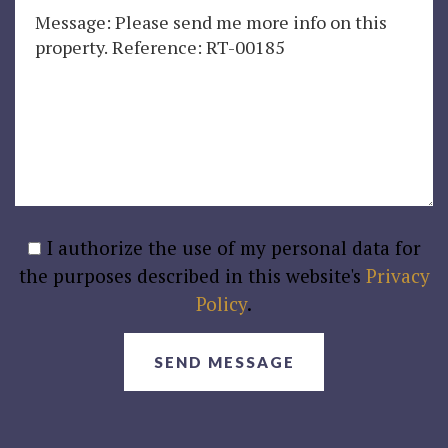
I authorize the use of my personal data for
the purposes described in this website's
Privacy
Policy
.
SEND MESSAGE