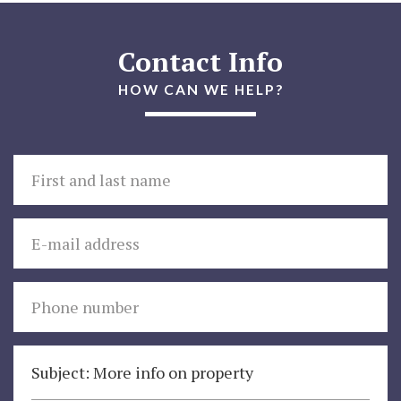
Contact Info
HOW CAN WE HELP?