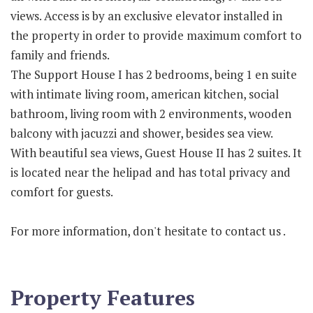
views. Access is by an exclusive elevator installed in
the property in order to provide maximum comfort to
family and friends.
The Support House I has 2 bedrooms, being 1 en suite
with intimate living room, american kitchen, social
bathroom, living room with 2 environments, wooden
balcony with jacuzzi and shower, besides sea view.
With beautiful sea views, Guest House II has 2 suites. It
is located near the helipad and has total privacy and
comfort for guests.
For more information, don't hesitate to contact us .
Property Features