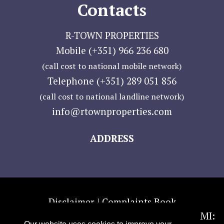
Contacts
R-TOWN PROPERTIES
Mobile (+351) 966 236 680
(call cost to national mobile network)
Telephone (+351) 289 051 856
(call cost to national landline network)
info@rtownproperties.com
ADDRESS
Disclaimer |
Complaints Book
Copyright 2016 © R-TOWN PROPERTIES — AMI: