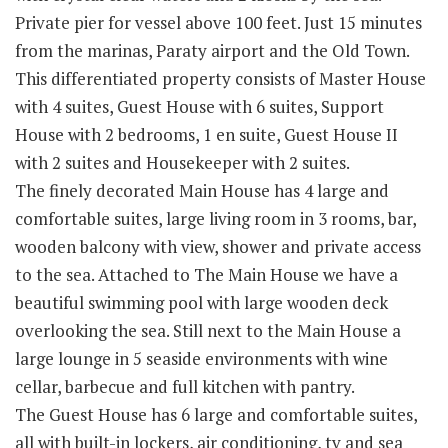
Private pier for vessel above 100 feet. Just 15 minutes
from the marinas, Paraty airport and the Old Town.
This differentiated property consists of Master House
with 4 suites, Guest House with 6 suites, Support
House with 2 bedrooms, 1 en suite, Guest House II
with 2 suites and Housekeeper with 2 suites.
The finely decorated Main House has 4 large and
comfortable suites, large living room in 3 rooms, bar,
wooden balcony with view, shower and private access
to the sea. Attached to The Main House we have a
beautiful swimming pool with large wooden deck
overlooking the sea. Still next to the Main House a
large lounge in 5 seaside environments with wine
cellar, barbecue and full kitchen with pantry.
The Guest House has 6 large and comfortable suites,
all with built-in lockers, air conditioning, tv and sea