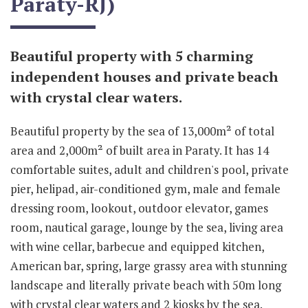
Paraty-RJ)
Beautiful property with 5 charming
independent houses and private beach
with crystal clear waters.
Beautiful property by the sea of 13,000m² of total
area and 2,000m² of built area in Paraty. It has 14
comfortable suites, adult and children's pool, private
pier, helipad, air-conditioned gym, male and female
dressing room, lookout, outdoor elevator, games
room, nautical garage, lounge by the sea, living area
with wine cellar, barbecue and equipped kitchen,
American bar, spring, large grassy area with stunning
landscape and literally private beach with 50m long
with crystal clear waters and 2 kiosks by the sea.